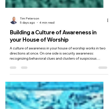
Tim Peterson
5 days ago
4 min read
Building a Culture of Awareness in
your House of Worship
A culture of awareness in your house of worship works in two
directions at once. On one side is security awareness:
recognizing behavioral clues and clusters of suspicious
activity before they become a threat. On the other is ministry