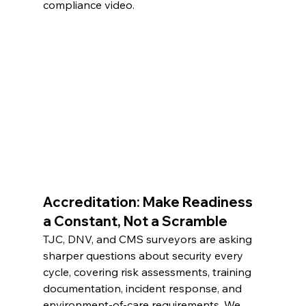
compliance video.
Accreditation: Make Readiness 
a Constant, Not a Scramble
TJC, DNV, and CMS surveyors are asking 
sharper questions about security every 
cycle, covering risk assessments, training 
documentation, incident response, and 
environment-of-care requirements. We 