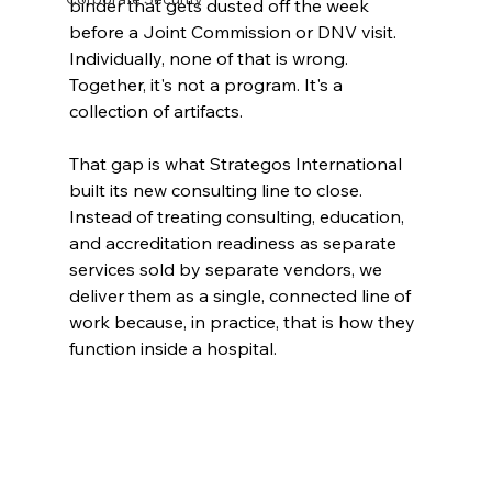
binder that gets dusted off the week 
before a Joint Commission or DNV visit. 
Individually, none of that is wrong. 
Together, it's not a program. It's a 
collection of artifacts.
That gap is what Strategos International 
built its new consulting line to close. 
Instead of treating consulting, education, 
and accreditation readiness as separate 
services sold by separate vendors, we 
deliver them as a single, connected line of 
work because, in practice, that is how they 
function inside a hospital.