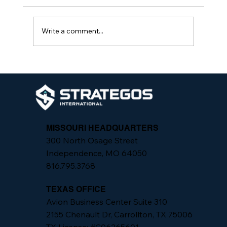
Write a comment...
From Assessment to Action: One
Practiced Security System, Not
Isolated Fixes
MISSOURI HEADQUARTERS
300 North Osage Street
Independence, MO 64050
816.795.3768
TEXAS OFFICE
Avion Business Center Suite 310
2155 Chenault Dr, Carrollton, TX 75006