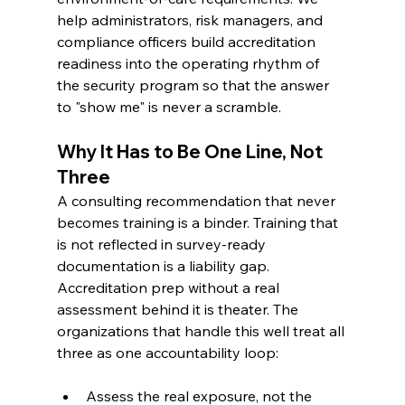
help administrators, risk managers, and 
compliance officers build accreditation 
readiness into the operating rhythm of 
the security program so that the answer 
to "show me" is never a scramble.
Why It Has to Be One Line, Not 
Three
A consulting recommendation that never 
becomes training is a binder. Training that 
is not reflected in survey-ready 
documentation is a liability gap. 
Accreditation prep without a real 
assessment behind it is theater. The 
organizations that handle this well treat all 
three as one accountability loop:
Assess the real exposure, not the 