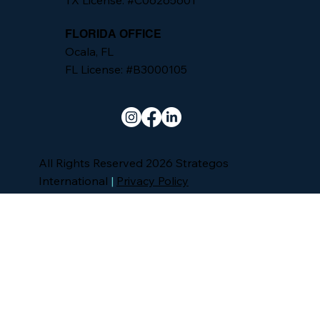
TX License: #C06265601
FLORIDA OFFICE
Ocala, FL
FL License: #B3000105
All Rights Reserved 2026 Strategos
International
|
Privacy Policy