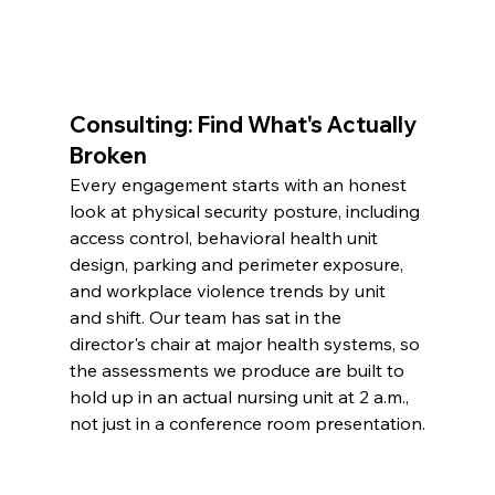
Consulting: Find What's Actually 
Broken
Every engagement starts with an honest 
look at physical security posture, including 
access control, behavioral health unit 
design, parking and perimeter exposure, 
and workplace violence trends by unit 
and shift. Our team has sat in the 
director's chair at major health systems, so 
the assessments we produce are built to 
hold up in an actual nursing unit at 2 a.m., 
not just in a conference room presentation.