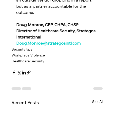
but as a partner accountable for the 
outcome.
Doug Monroe, CPP, CHPA, CHSP
Director of Healthcare Security, Strategos 
International
Doug.Monroe@strategosintl.com
Security tips
Workplace Violence
Healthcare Security
See All
Recent Posts