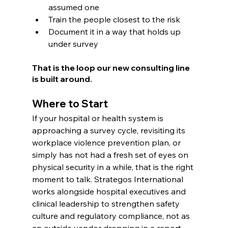
assumed one
Train the people closest to the risk
Document it in a way that holds up 
under survey
That is the loop our new consulting line 
is built around.
Where to Start
If your hospital or health system is 
approaching a survey cycle, revisiting its 
workplace violence prevention plan, or 
simply has not had a fresh set of eyes on 
physical security in a while, that is the right 
moment to talk. Strategos International 
works alongside hospital executives and 
clinical leadership to strengthen safety 
culture and regulatory compliance, not as 
an outside vendor dropping in a report, 