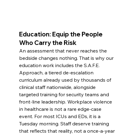
Education: Equip the People 
Who Carry the Risk
An assessment that never reaches the 
bedside changes nothing. That is why our 
education work includes the S.A.F.E. 
Approach, a tiered de-escalation 
curriculum already used by thousands of 
clinical staff nationwide, alongside 
targeted training for security teams and 
front-line leadership. Workplace violence 
in healthcare is not a rare edge-case 
event. For most ICUs and EDs, it is a 
Tuesday morning. Staff deserve training 
that reflects that reality, not a once-a-year 