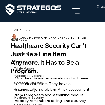
Sea
All Posts
Doug Monroe, CPP, CHPA, CHSP
Jul 1
2 min read
All Posts
Healthcare Security Can't
Security tips
Just Be a Line Item
Church Security
Anymore. It Has to Be a
Uncategorized
White Papers
Program.
Workplace Violence
Most healthcare organizations don't have 
Company Updates
a security problem. They have a 
fragmentation problem. A risk assessment 
School Safety
from three years ago, a training module 
Healthcare Security
nobody remembers taking, and a survey 
Corporate Security