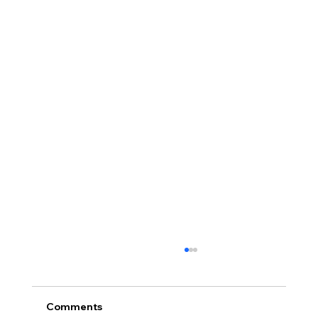
Comments