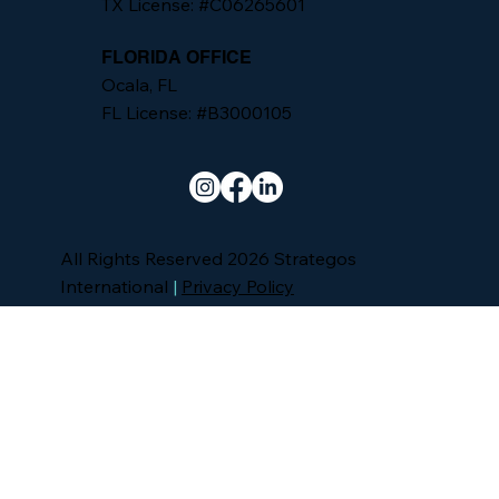
TX License: #C06265601
FLORIDA OFFICE
Ocala, FL
FL License: #B3000105
All Rights Reserved 2026 Strategos
International
|
Privacy Policy