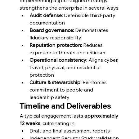
Implementing a §132-aligned strategy 
strengthens the enterprise in several ways:
Audit defense:
 Defensible third-party 
documentation
Board governance:
 Demonstrates 
fiduciary responsibility
Reputation protection:
 Reduces 
exposure to threats and criticism
Operational consistency:
 Aligns cyber, 
travel, physical, and residential 
protection
Culture & stewardship:
 Reinforces 
commitment to people and 
leadership safety
Timeline and Deliverables
A typical engagement lasts 
approximately 
12 weeks
, culminating in:
Draft and final assessment reports
Independent Security Study validation