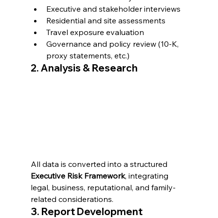
Executive and stakeholder interviews
Residential and site assessments
Travel exposure evaluation
Governance and policy review (10-K, 
proxy statements, etc.)
2. Analysis & Research
All data is converted into a structured 
Executive Risk Framework
, integrating 
legal, business, reputational, and family-
related considerations.
3. Report Development