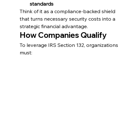
standards
Think of it as a compliance-backed shield 
that turns necessary security costs into a 
strategic financial advantage.
How Companies Qualify
To leverage IRS Section 132, organizations 
must: