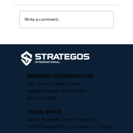
Write a comment...
California Senate Bill 553: What
Employers Need to Know and How
Strategos International Can Help
MISSOURI HEADQUARTERS
300 North Osage Street
Independence, MO 64050
816.795.3768
TEXAS OFFICE
Avion Business Center Suite 310
2155 Chenault Dr, Carrollton, TX 75006