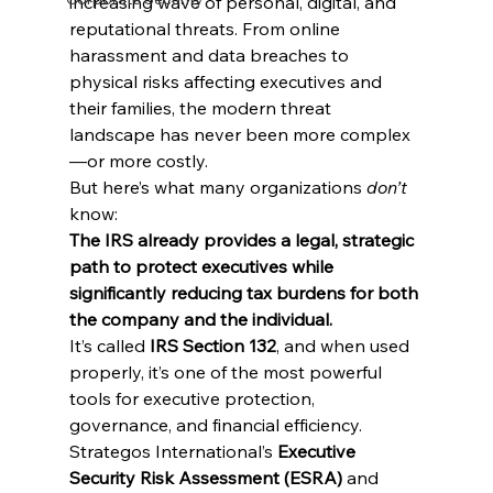
increasing wave of personal, digital, and 
reputational threats. From online 
harassment and data breaches to 
physical risks affecting executives and 
their families, the modern threat 
landscape has never been more complex
—or more costly.
But here’s what many organizations 
don’t
know:
The IRS already provides a legal, strategic 
path to protect executives while 
significantly reducing tax burdens for both 
the company and the individual.
It’s called 
IRS Section 132
, and when used 
properly, it’s one of the most powerful 
tools for executive protection, 
governance, and financial efficiency.
Strategos International’s 
Executive 
Security Risk Assessment (ESRA)
 and 