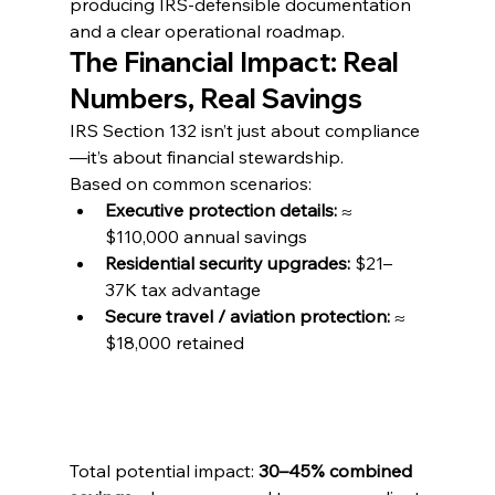
producing IRS-defensible documentation 
and a clear operational roadmap.
The Financial Impact: Real 
Numbers, Real Savings
IRS Section 132 isn’t just about compliance
—it’s about financial stewardship.
Based on common scenarios:
Executive protection details:
 ≈ 
$110,000 annual savings
Residential security upgrades:
 $21–
37K tax advantage
Secure travel / aviation protection:
 ≈ 
$18,000 retained
Total potential impact: 
30–45% combined 