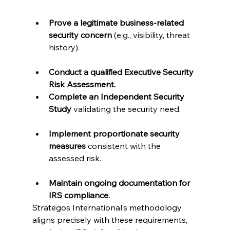
Prove a legitimate business-related 
security concern
 (e.g., visibility, threat 
history).

Conduct a qualified Executive Security 
Risk Assessment.
Complete an Independent Security 
Study
 validating the security need.

Implement proportionate security 
measures
 consistent with the 
assessed risk.

Maintain ongoing documentation for 
IRS compliance.
Strategos International’s methodology 
aligns precisely with these requirements, 