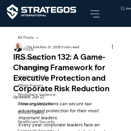
Sea
All Posts
Tim Kile
Nov 21, 2025
3 min read
All Posts
IRS Section 132: A Game-
Security tips
Changing Framework for
Church Security
Executive Protection and
Uncategorized
White Papers
Corporate Risk Reduction
Workplace Violence
Updated:
Jun 22
How organizations can secure tax-
Company Updates
advantaged protection for their most 
School Safety
important leaders.
Healthcare Security
Every year, corporate leaders face an 
Corporate Security