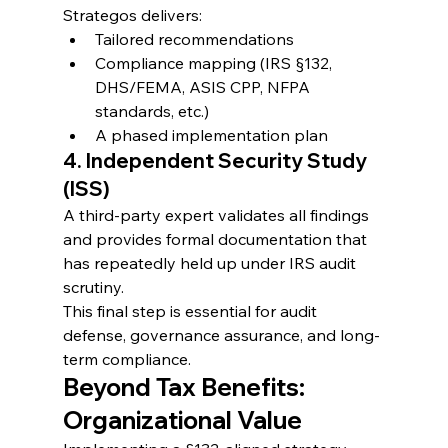
Strategos delivers:
Tailored recommendations
Compliance mapping (IRS §132, 
DHS/FEMA, ASIS CPP, NFPA 
standards, etc.)
A phased implementation plan
4. Independent Security Study 
(ISS)
A third-party expert validates all findings 
and provides formal documentation that 
has repeatedly held up under IRS audit 
scrutiny.
This final step is essential for audit 
defense, governance assurance, and long-
term compliance.
Beyond Tax Benefits: 
Organizational Value