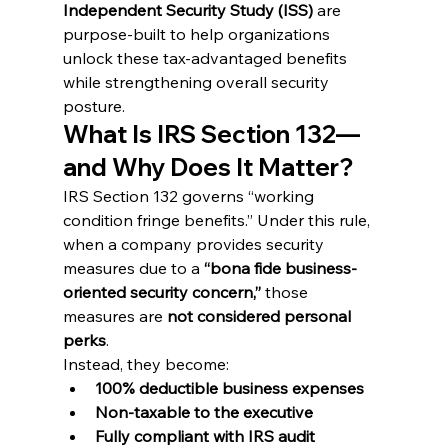
Independent Security Study (ISS)
 are 
purpose-built to help organizations 
unlock these tax-advantaged benefits 
while strengthening overall security 
posture.
What Is IRS Section 132—
and Why Does It Matter?
IRS Section 132 governs “working 
condition fringe benefits.” Under this rule, 
when a company provides security 
measures due to a 
“bona fide business-
oriented security concern,”
 those 
measures are 
not considered personal 
perks
.
Instead, they become:
100% deductible business expenses
Non-taxable to the executive
Fully compliant with IRS audit 