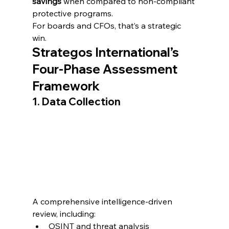
savings
 when compared to non-compliant 
protective programs.
For boards and CFOs, that’s a strategic 
win.
Strategos International’s 
Four-Phase Assessment 
Framework
1. Data Collection
A comprehensive intelligence-driven 
review, including:
OSINT and threat analysis