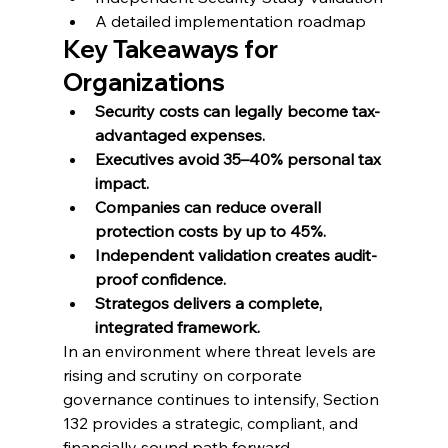
A detailed implementation roadmap
Key Takeaways for 
Organizations
Security costs can legally become tax-
advantaged expenses.
Executives avoid 35–40% personal tax 
impact.
Companies can reduce overall 
protection costs by up to 45%.
Independent validation creates audit-
proof confidence.
Strategos delivers a complete, 
integrated framework.
In an environment where threat levels are 
rising and scrutiny on corporate 
governance continues to intensify, Section 
132 provides a strategic, compliant, and 
financially sound path forward.