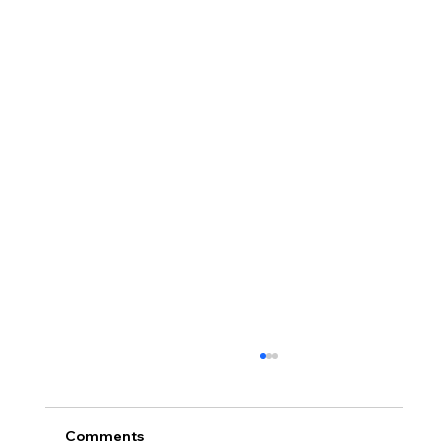
Comments