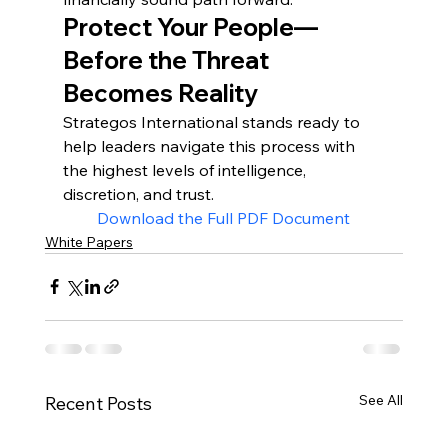
Protect Your People—
Before the Threat 
Becomes Reality
Strategos International stands ready to 
help leaders navigate this process with 
the highest levels of intelligence, 
discretion, and trust.
Download the Full PDF Document
White Papers
See All
Recent Posts