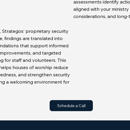
assessments identify acti
aligned with your ministry 
considerations, and long-
 Strategos’ proprietary security
 findings are translated into
ndations that support informed
improvements, and targeted
g for staff and volunteers. This
helps houses of worship reduce
redness, and strengthen security
ng a welcoming environment for
Schedule a Call