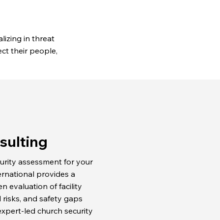
lizing in threat
ct their people,
sulting
urity assessment for your
ernational provides a
 evaluation of facility
l risks, and safety gaps
xpert-led church security