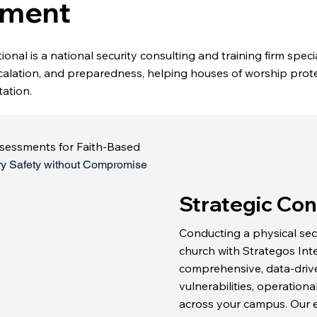
ment
onal is a national security consulting and training firm specia
calation, and preparedness, helping houses of worship prote
ation.
ssessments for Faith-Based
ry Safety without Compromise
Strategic Con
Conducting a physical sec
church with Strategos Int
comprehensive, data-driven
vulnerabilities, operationa
across your campus. Our e