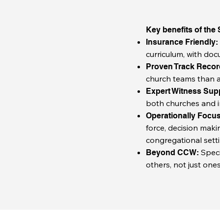
Key benefits of the
Insurance Friendly
curriculum, with doc
Proven Track Reco
church teams than a
Expert Witness Sup
both churches and i
Operationally Focu
force, decision maki
congregational setti
Speci
Beyond CCW:
others, not just ones