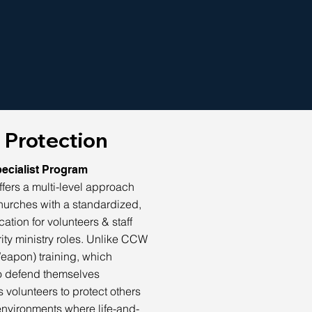
 Protection
ecialist Program
fers a multi-level approach
hurches with a standardized,
cation for volunteers & staff
ity ministry roles. Unlike CCW
eapon) training, which
to defend themselves
 volunteers to protect others
environments where life-and-