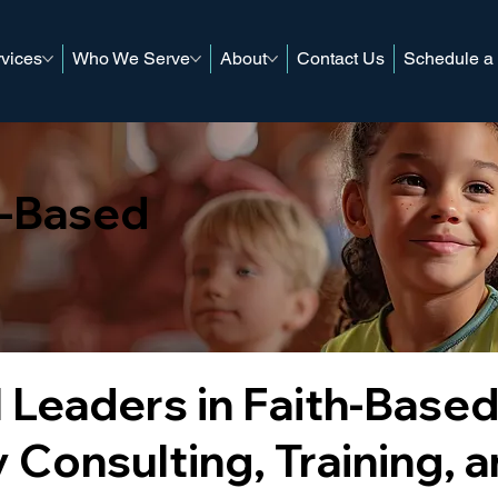
vices
Who We Serve
About
Contact Us
Schedule a
h-Based
 Leaders in Faith-Base
 Consulting, Training, 