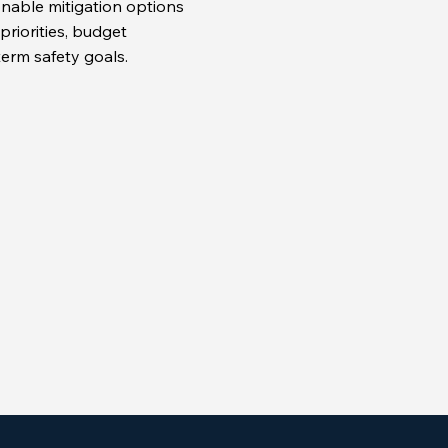
onable mitigation options
priorities, budget
term safety goals.