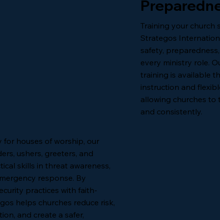
Preparedne
Training your church 
Strategos Internatio
safety, preparedness
every ministry role. O
training is available
instruction and flexib
allowing churches to t
and consistently.
y for houses of worship, our
ers, ushers, greeters, and
ical skills in threat awareness,
emergency response. By
urity practices with faith-
gos helps churches reduce risk,
on, and create a safer,