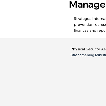
Manage
Strategos Internati
prevention, de-es
finances and reput
Physical Security A
Strengthening Minist