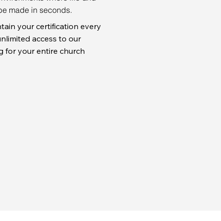
be made in seconds.
tain your certification every
nlimited access to our
ng for your entire church