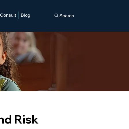
 Consult
Blog
Search
d
and Risk