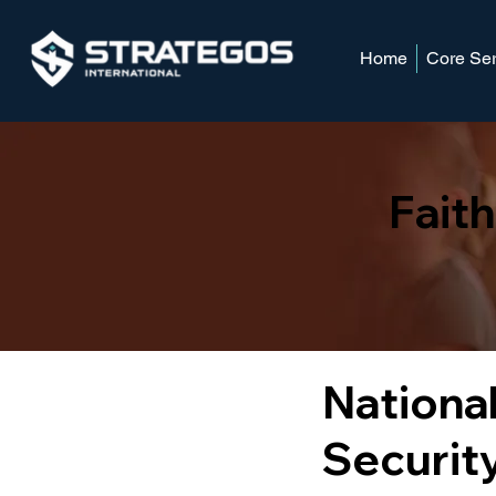
Home
Core Ser
Fait
National
Security