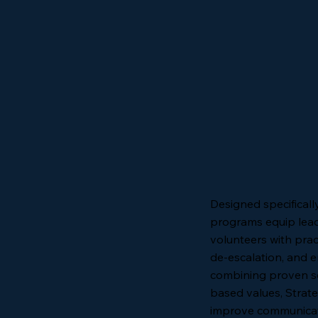
Designed specificall
programs equip lead
volunteers with pract
de-escalation, and 
combining proven sec
based values, Strate
improve communicati