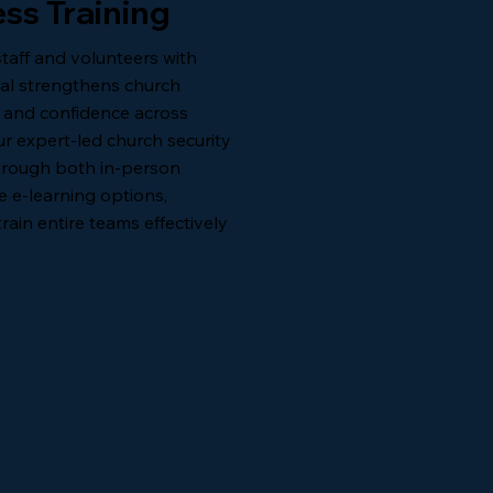
ss Training
staff and volunteers with
nal strengthens church
, and confidence across
ur expert-led church security
 through both in-person
le e-learning options,
rain entire teams effectively