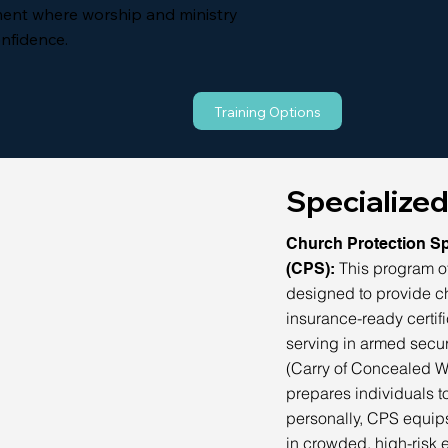
ent where worship and ministry
onfidence.
Training Options
Specialized
Church Protection Sp
This program of
(CPS):
designed to provide c
insurance-ready certifi
serving in armed secur
(Carry of Concealed W
prepares individuals 
personally, CPS equips
in crowded, high-risk 