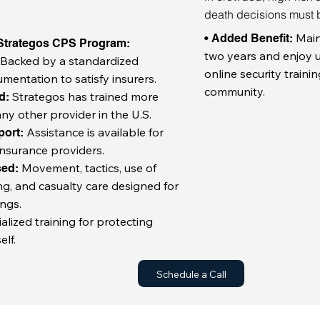
death decisions must 
Main
• Added Benefit:
 Strategos CPS Program:
two years and enjoy u
Backed by a standardized
:
online security traini
umentation to satisfy insurers.
community.
Strategos has trained more
rd:
ny other provider in the U.S.
Assistance is available for
port:
nsurance providers.
Movement, tactics, use of
sed:
ng, and casualty care designed for
ngs.
alized training for protecting
elf.
Schedule a Call