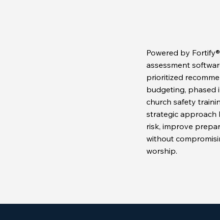
Powered by Fortify®,
assessment software,
prioritized recomme
budgeting, phased 
church safety trainin
strategic approach 
risk, improve prepa
without compromisi
worship.