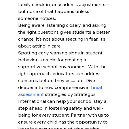
family check-in, or academic adjustments—
but none of that happens unless 
someone notices.
Being aware, listening closely, and asking 
the right questions gives students a better 
chance. It’s not about reacting in fear. It’s 
about acting in care.
Spotting early warning signs in student 
behavior is crucial for creating a 
supportive school environment. With the 
right approach, educators can address 
concerns before they escalate. Dive 
deeper into how comprehensive 
threat 
assessment
 strategies by Strategos 
International can help your school stay a 
step ahead in fostering safety and well-
being for every student. Partner with us to 
ensure every child has the opportunity to 
learn in a secure and nurturing setting.