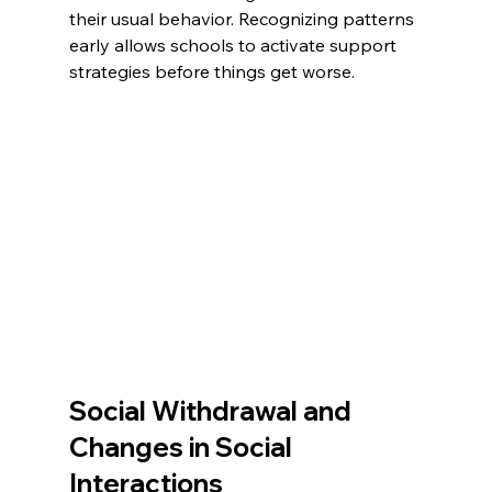
their usual behavior. Recognizing patterns 
early allows schools to activate support 
strategies before things get worse.
Social Withdrawal and 
Changes in Social 
Interactions