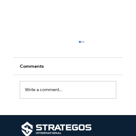
Comments
Write a comment...
Strategos International Teams Up with
Park Hill School District to Introduce
School Protection Specialists at
Elementary Schools