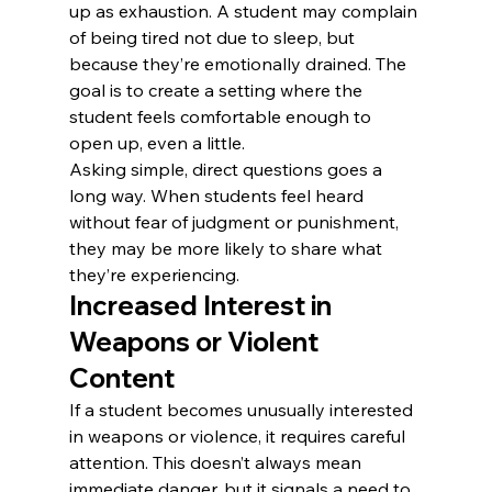
up as exhaustion. A student may complain 
of being tired not due to sleep, but 
because they’re emotionally drained. The 
goal is to create a setting where the 
student feels comfortable enough to 
open up, even a little.
Asking simple, direct questions goes a 
long way. When students feel heard 
without fear of judgment or punishment, 
they may be more likely to share what 
they’re experiencing.
Increased Interest in 
Weapons or Violent 
Content
If a student becomes unusually interested 
in weapons or violence, it requires careful 
attention. This doesn’t always mean 
immediate danger, but it signals a need to 