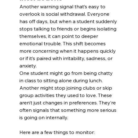
Another warning signal that’s easy to 
overlook is social withdrawal. Everyone 
has off days, but when a student suddenly 
stops talking to friends or begins isolating 
themselves, it can point to deeper 
emotional trouble. This shift becomes 
more concerning when it happens quickly 
or if it’s paired with irritability, sadness, or 
anxiety.
One student might go from being chatty 
in class to sitting alone during lunch. 
Another might stop joining clubs or skip 
group activities they used to love. These 
aren’t just changes in preferences. They’re 
often signals that something more serious 
is going on internally.
Here are a few things to monitor: