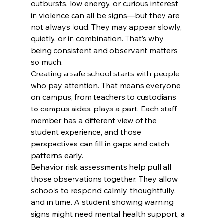
outbursts, low energy, or curious interest 
in violence can all be signs—but they are 
not always loud. They may appear slowly, 
quietly, or in combination. That’s why 
being consistent and observant matters 
so much.
Creating a safe school starts with people 
who pay attention. That means everyone 
on campus, from teachers to custodians 
to campus aides, plays a part. Each staff 
member has a different view of the 
student experience, and those 
perspectives can fill in gaps and catch 
patterns early.
Behavior risk assessments help pull all 
those observations together. They allow 
schools to respond calmly, thoughtfully, 
and in time. A student showing warning 
signs might need mental health support, a 