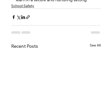
School Safety
See All
Recent Posts