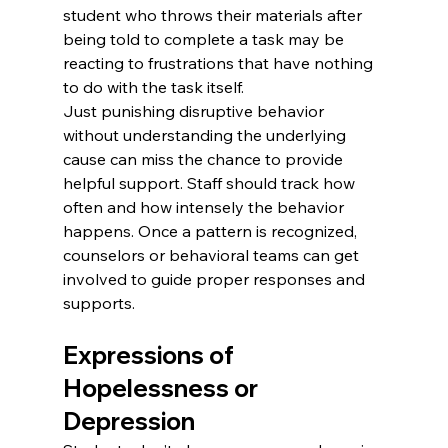
student who throws their materials after 
being told to complete a task may be 
reacting to frustrations that have nothing 
to do with the task itself.
Just punishing disruptive behavior 
without understanding the underlying 
cause can miss the chance to provide 
helpful support. Staff should track how 
often and how intensely the behavior 
happens. Once a pattern is recognized, 
counselors or behavioral teams can get 
involved to guide proper responses and 
supports.
Expressions of 
Hopelessness or 
Depression