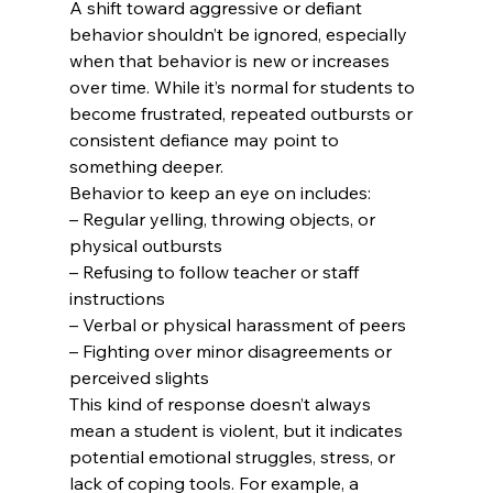
A shift toward aggressive or defiant 
behavior shouldn’t be ignored, especially 
when that behavior is new or increases 
over time. While it’s normal for students to 
become frustrated, repeated outbursts or 
consistent defiance may point to 
something deeper.
Behavior to keep an eye on includes:
– Regular yelling, throwing objects, or 
physical outbursts

– Refusing to follow teacher or staff 
instructions

– Verbal or physical harassment of peers

– Fighting over minor disagreements or 
perceived slights
This kind of response doesn’t always 
mean a student is violent, but it indicates 
potential emotional struggles, stress, or 
lack of coping tools. For example, a 