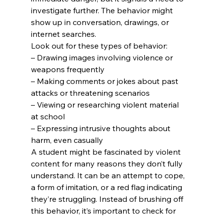
investigate further. The behavior might 
show up in conversation, drawings, or 
internet searches.
Look out for these types of behavior:
– Drawing images involving violence or 
weapons frequently

– Making comments or jokes about past 
attacks or threatening scenarios

– Viewing or researching violent material 
at school

– Expressing intrusive thoughts about 
harm, even casually
A student might be fascinated by violent 
content for many reasons they don’t fully 
understand. It can be an attempt to cope, 
a form of imitation, or a red flag indicating 
they’re struggling. Instead of brushing off 
this behavior, it’s important to check for 