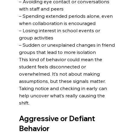
– Avoiding eye contact or conversations 
with staff and peers

– Spending extended periods alone, even 
when collaboration is encouraged

– Losing interest in school events or 
group activities

– Sudden or unexplained changes in friend 
groups that lead to more isolation
This kind of behavior could mean the 
student feels disconnected or 
overwhelmed. It’s not about making 
assumptions, but these signals matter. 
Taking notice and checking in early can 
help uncover what’s really causing the 
shift.
Aggressive or Defiant 
Behavior