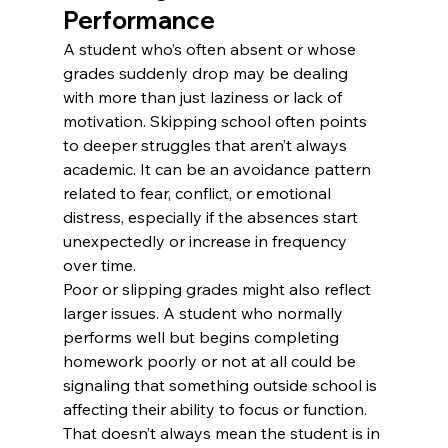
Performance
A student who’s often absent or whose 
grades suddenly drop may be dealing 
with more than just laziness or lack of 
motivation. Skipping school often points 
to deeper struggles that aren’t always 
academic. It can be an avoidance pattern 
related to fear, conflict, or emotional 
distress, especially if the absences start 
unexpectedly or increase in frequency 
over time.
Poor or slipping grades might also reflect 
larger issues. A student who normally 
performs well but begins completing 
homework poorly or not at all could be 
signaling that something outside school is 
affecting their ability to focus or function. 
That doesn’t always mean the student is in 