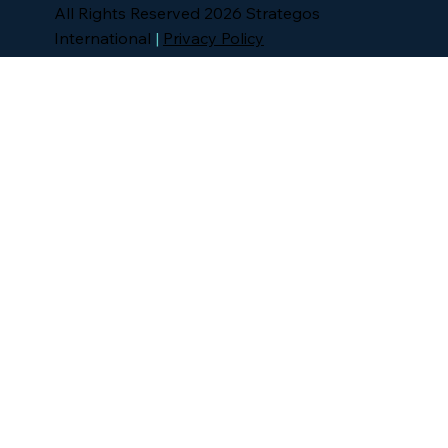
All Rights Reserved 2026 Strategos
International
|
Privacy Policy