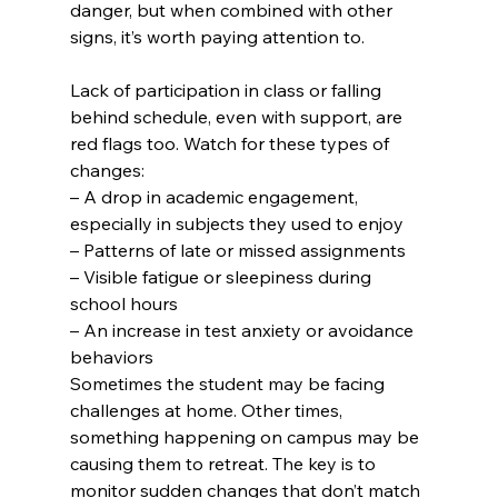
danger, but when combined with other 
signs, it’s worth paying attention to.
Lack of participation in class or falling 
behind schedule, even with support, are 
red flags too. Watch for these types of 
changes:
– A drop in academic engagement, 
especially in subjects they used to enjoy

– Patterns of late or missed assignments

– Visible fatigue or sleepiness during 
school hours

– An increase in test anxiety or avoidance 
behaviors
Sometimes the student may be facing 
challenges at home. Other times, 
something happening on campus may be 
causing them to retreat. The key is to 
monitor sudden changes that don’t match 