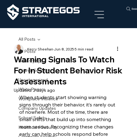
Sea
All Posts
Kerry Sheehan
Jun 8, 2025
5 min read
All Posts
Warning Signals To Watch
Security tips
For In Student Behavior Risk
Church Security
Assessments
Uncategorized
White Papers
Updated:
2 days ago
When students start showing warning 
Workplace Violence
signs through their behavior, it’s rarely out 
Company Updates
of nowhere. Most of the time, there are 
School Safety
small shifts that build up into something 
more serious. Recognizing these changes 
Healthcare Security
early can help schools respond before 
Corporate Security