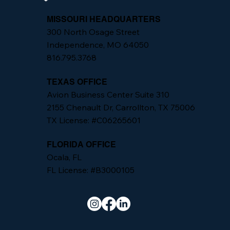
MISSOURI HEADQUARTERS
300 North Osage Street
Independence, MO 64050
816.795.3768
TEXAS OFFICE
Avion Business Center Suite 310
2155 Chenault Dr, Carrollton, TX 75006
TX License: #C06265601
FLORIDA OFFICE
Ocala, FL
FL License: #B3000105