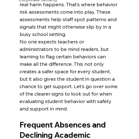
real harm happens. That’s where behavior 
risk assessments come into play. These 
assessments help staff spot patterns and 
signals that might otherwise slip by in a 
busy school setting.
No one expects teachers or 
administrators to be mind readers, but 
learning to flag certain behaviors can 
make all the difference. This not only 
creates a safer space for every student, 
but it also gives the student in question a 
chance to get support. Let’s go over some 
of the clearer signs to look out for when 
evaluating student behavior with safety 
and support in mind.
Frequent Absences and 
Declining Academic 