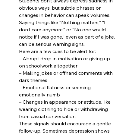
Students don’t always express sadness in 
obvious ways, but subtle phrases or 
changes in behavior can speak volumes. 
Saying things like “Nothing matters,” “I 
don’t care anymore,” or “No one would 
notice if I was gone,” even as part of a joke, 
can be serious warning signs.
Here are a few cues to be alert for:
– Abrupt drop in motivation or giving up 
on schoolwork altogether

– Making jokes or offhand comments with 
dark themes

– Emotional flatness or seeming 
emotionally numb

– Changes in appearance or attitude, like 
wearing clothing to hide or withdrawing 
from casual conversation
These signals should encourage a gentle 
follow-up. Sometimes depression shows 