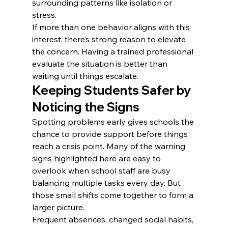
surrounding patterns like isolation or 
stress.
If more than one behavior aligns with this 
interest, there’s strong reason to elevate 
the concern. Having a trained professional 
evaluate the situation is better than 
waiting until things escalate.
Keeping Students Safer by 
Noticing the Signs
Spotting problems early gives schools the 
chance to provide support before things 
reach a crisis point. Many of the warning 
signs highlighted here are easy to 
overlook when school staff are busy 
balancing multiple tasks every day. But 
those small shifts come together to form a 
larger picture.
Frequent absences, changed social habits, 