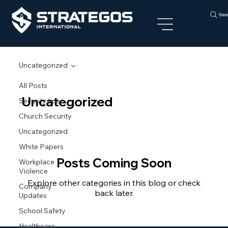
Sea
Uncategorized
All Posts
Uncategorized
Security tips
Church Security
Uncategorized
White Papers
Posts Coming Soon
Workplace
Violence
Explore other categories in this blog or check
Company
back later.
Updates
School Safety
Healthcare