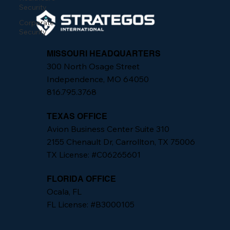
Security
Corporate
Security
MISSOURI HEADQUARTERS
300 North Osage Street
Independence, MO 64050
816.795.3768
TEXAS OFFICE
Avion Business Center Suite 310
2155 Chenault Dr, Carrollton, TX 75006
TX License: #C06265601
FLORIDA OFFICE
Ocala, FL
FL License: #B3000105