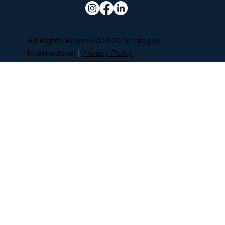
All Rights Reserved 2026 Strategos
International
|
Privacy Policy