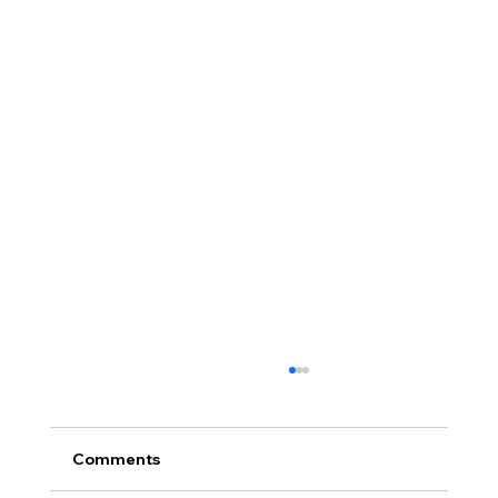
Comments