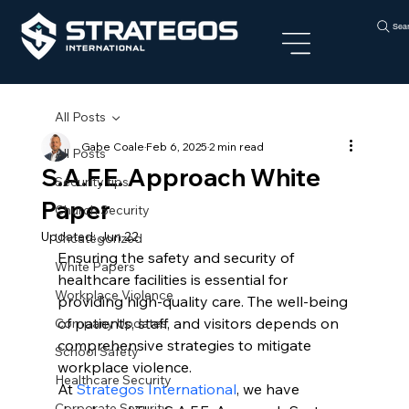
Sea
All Posts
Gabe Coale
Feb 6, 2025
2 min read
All Posts
S.A.F.E. Approach White
Security tips
Paper
Church Security
Updated:
Jun 22
Uncategorized
Ensuring the safety and security of 
White Papers
healthcare facilities is essential for 
Workplace Violence
providing high-quality care. The well-being 
of patients, staff, and visitors depends on 
Company Updates
comprehensive strategies to mitigate 
School Safety
workplace violence.
Healthcare Security
At 
Strategos International
, we have 
Corporate Security