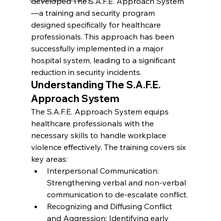
developed 
The S.A.F.E. Approach System
—a training and security program 
designed specifically for healthcare 
professionals. This approach has been 
successfully implemented in a major 
hospital system, leading to a significant 
reduction in security incidents.
Understanding The S.A.F.E. 
Approach System
The S.A.F.E. Approach System equips 
healthcare professionals with the 
necessary skills to handle workplace 
violence effectively. The training covers six 
key areas:
Interpersonal Communication: 
Strengthening verbal and non-verbal 
communication to de-escalate conflict.
Recognizing and Diffusing Conflict 
and Aggression: Identifying early 