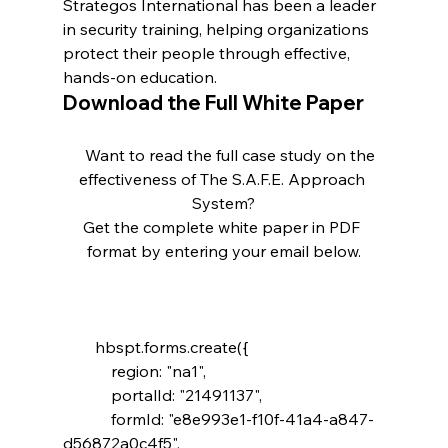
Strategos International has been a leader 
in security training, helping organizations 
protect their people through effective, 
hands-on education.
Download the Full White Paper
    Want to read the full case study on the 
effectiveness of The S.A.F.E. Approach 
System?

Get the complete white paper in PDF 
        hbspt.forms.create({

            region: "na1",

            portalId: "21491137",

            formId: "e8e993e1-f10f-41a4-a847-
d56872a0c4f5",
