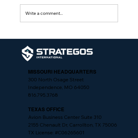
Write a comment...
Analyzing Active Threat Response
Models: A Comparative Study
MISSOURI HEADQUARTERS
300 North Osage Street
Independence, MO 64050
816.795.3768
TEXAS OFFICE
Avion Business Center Suite 310
2155 Chenault Dr, Carrollton, TX 75006
TX License: #C06265601