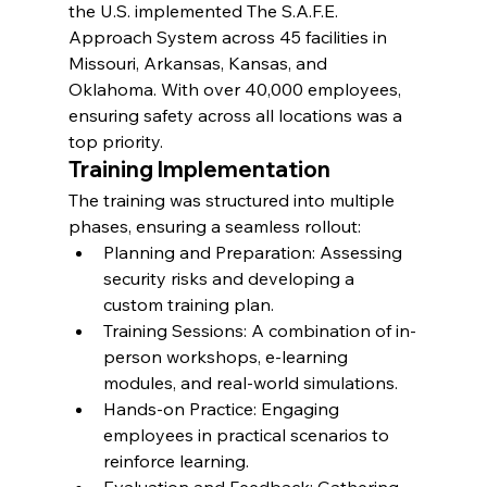
the U.S. implemented The S.A.F.E. 
Approach System across 45 facilities in 
Missouri, Arkansas, Kansas, and 
Oklahoma. With over 40,000 employees, 
ensuring safety across all locations was a 
top priority.
Training Implementation
The training was structured into multiple 
phases, ensuring a seamless rollout:
Planning and Preparation: Assessing 
security risks and developing a 
custom training plan.
Training Sessions: A combination of in-
person workshops, e-learning 
modules, and real-world simulations.
Hands-on Practice: Engaging 
employees in practical scenarios to 
reinforce learning.