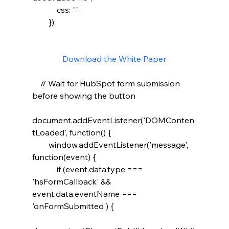
            css: ""

        });

Download the White Paper
    // Wait for HubSpot form submission 
before showing the button

document.addEventListener('DOMConten
tLoaded', function() {

        window.addEventListener('message', 
function(event) {

            if (event.data.type === 
'hsFormCallback' && 
event.data.eventName === 
'onFormSubmitted') {
