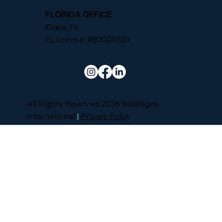
FLORIDA OFFICE
Ocala, FL
FL License: #B3000105
All Rights Reserved 2026 Strategos
International
|
Privacy Policy