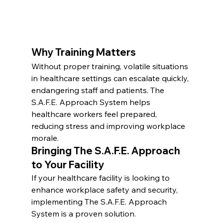
Why Training Matters
Without proper training, volatile situations 
in healthcare settings can escalate quickly, 
endangering staff and patients. The 
S.A.F.E. Approach System helps 
healthcare workers feel prepared, 
reducing stress and improving workplace 
morale.
Bringing The S.A.F.E. Approach 
to Your Facility
If your healthcare facility is looking to 
enhance workplace safety and security, 
implementing The S.A.F.E. Approach 
System is a proven solution.