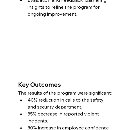
Evaluation and Feedback: Gathering 
insights to refine the program for 
ongoing improvement.
Key Outcomes
The results of the program were significant:
40% reduction in calls to the safety 
and security department.
35% decrease in reported violent 
incidents.
50% increase in employee confidence 