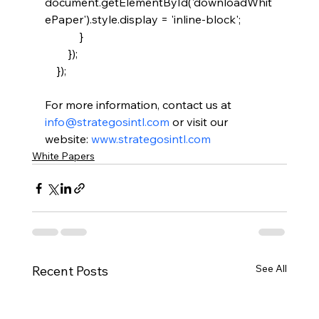
document.getElementById('downloadWhit
ePaper').style.display = 'inline-block';

            }

        });

For more information, contact us at 
info@strategosintl.com
 or visit our 
website: 
www.strategosintl.com
White Papers
See All
Recent Posts