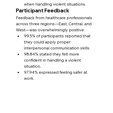
when handling violent situations.
Participant Feedback
Feedback from healthcare professionals 
across three regions—East, Central, and 
West—was overwhelmingly positive:
99.5% of participants reported that 
they could apply proper 
interpersonal communication skills.
98.84% stated they felt more 
confident in handling a violent 
situation.
97.94% expressed feeling safer at 
work.