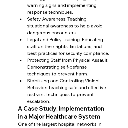
warning signs and implementing 
response techniques.
Safety Awareness: Teaching 
situational awareness to help avoid 
dangerous encounters.
Legal and Policy Training: Educating 
staff on their rights, limitations, and 
best practices for security compliance.
Protecting Staff from Physical Assault: 
Demonstrating self-defense 
techniques to prevent harm.
Stabilizing and Controlling Violent 
Behavior: Teaching safe and effective 
restraint techniques to prevent 
escalation.
A Case Study: Implementation 
in a Major Healthcare System
One of the largest hospital networks in 