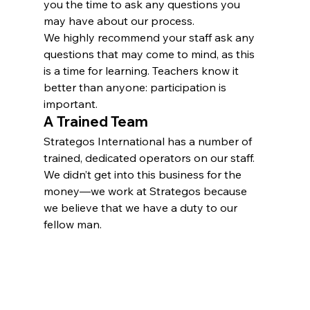
you the time to ask any questions you 
may have about our process.
We highly recommend your staff ask any 
questions that may come to mind, as this 
is a time for learning. Teachers know it 
better than anyone: participation is 
important.
A Trained Team
Strategos International has a number of 
trained, dedicated operators on our staff. 
We didn’t get into this business for the 
money—we work at Strategos because 
we believe that we have a duty to our 
fellow man.