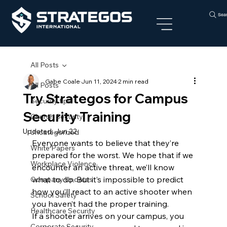
Sea
All Posts
Gabe Coale
Jun 11, 2024
2 min read
All Posts
Try Strategos for Campus
Security tips
Security Training
Church Security
Updated:
Jun 22
Uncategorized
Everyone wants to believe that they’re 
White Papers
prepared for the worst. We hope that if we 
Workplace Violence
encounter an active threat, we’ll know 
what to do. But it’s impossible to predict 
Company Updates
how you’ll react to an active shooter when 
School Safety
you haven’t had the proper training.
Healthcare Security
If a shooter arrives on your campus, you 
Corporate Security