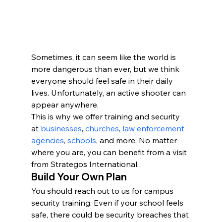
Sometimes, it can seem like the world is 
more dangerous than ever, but we think 
everyone should feel safe in their daily 
lives. Unfortunately, an active shooter can 
appear anywhere.
This is why we offer training and security 
at 
businesses
, 
churches
, 
law enforcement 
agencies
, 
schools
, and more. No matter 
where you are, you can benefit from a visit 
from Strategos International.
Build Your Own Plan
You should reach out to us for campus 
security training. Even if your school feels 
safe, there could be security breaches that 