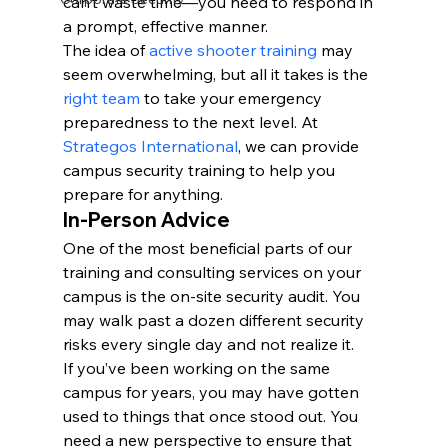
can’t waste time—you need to respond in 
a prompt, effective manner.
The idea of 
active shooter training
 may 
seem overwhelming, but all it takes is the 
right team
 to take your emergency 
preparedness to the next level. At 
Strategos International
, we can provide 
campus security training to help you 
prepare for anything.
In-Person Advice
One of the most beneficial parts of our 
training and consulting services on your 
campus is the on-site security audit. You 
may walk past a dozen different security 
risks every single day and not realize it.
If you’ve been working on the same 
campus for years, you may have gotten 
used to things that once stood out. You 
need a new perspective to ensure that 