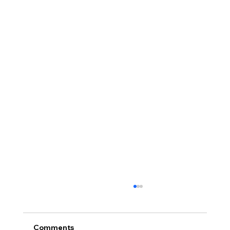
Comments