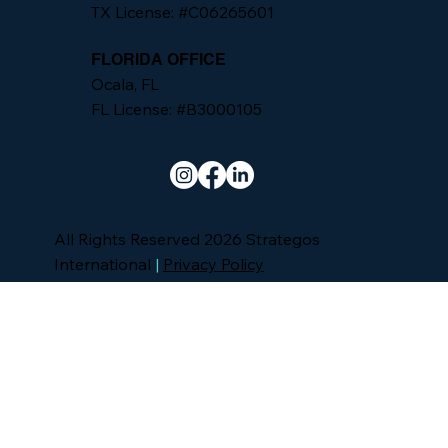
TX License: #C06265601
FLORIDA OFFICE
Ocala, FL
FL License: #B3000105
All Rights Reserved 2026 Strategos
International
|
Privacy Policy