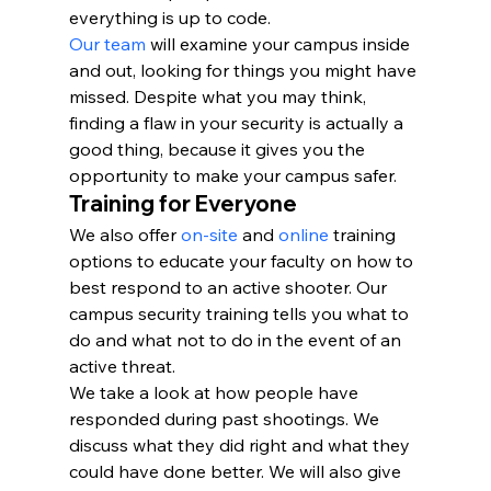
everything is up to code.
Our team
 will examine your campus inside 
and out, looking for things you might have 
missed. Despite what you may think, 
finding a flaw in your security is actually a 
good thing, because it gives you the 
opportunity to make your campus safer.
Training for Everyone
We also offer 
on-site
 and 
online
 training 
options to educate your faculty on how to 
best respond to an active shooter. Our 
campus security training tells you what to 
do and what not to do in the event of an 
active threat.
We take a look at how people have 
responded during past shootings. We 
discuss what they did right and what they 
could have done better. We will also give 