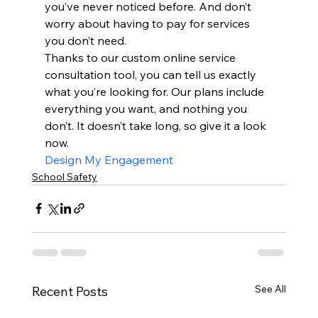
you’ve never noticed before. And don’t 
worry about having to pay for services 
you don’t need.
Thanks to our custom online service 
consultation tool, you can tell us exactly 
what you’re looking for. Our plans include 
everything you want, and nothing you 
don’t. It doesn’t take long, so give it a look 
now.
Design My Engagement
School Safety
See All
Recent Posts