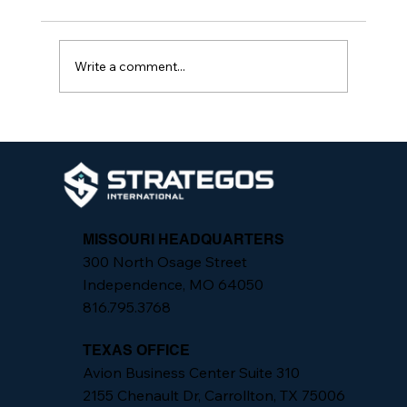
Write a comment...
Strategos International Teams Up with
Park Hill School District to Introduce
School Protection Specialists at
Elementary Schools
MISSOURI HEADQUARTERS
300 North Osage Street
Independence, MO 64050
816.795.3768
TEXAS OFFICE
Avion Business Center Suite 310
2155 Chenault Dr, Carrollton, TX 75006