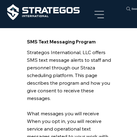
Sea
SMS Text Messaging Program
Strategos International, LLC offers
SMS text message alerts to staff and
personnel through our Straza
scheduling platform. This page
describes the program and how you
give consent to receive these
messages.
What messages you will receive
When you opt in, you will receive
service and operational text
messages related to your work with