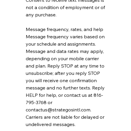
Consent to receive text messages is
not a condition of employment or of
any purchase.
Message frequency, rates, and help
Message frequency varies based on
your schedule and assignments.
Message and data rates may apply,
depending on your mobile carrier
and plan. Reply STOP at any time to
unsubscribe; after you reply STOP
you will receive one confirmation
message and no further texts. Reply
HELP for help, or contact us at 816-
795-3768 or
contactus@strategosintl.com
.
Carriers are not liable for delayed or
undelivered messages.