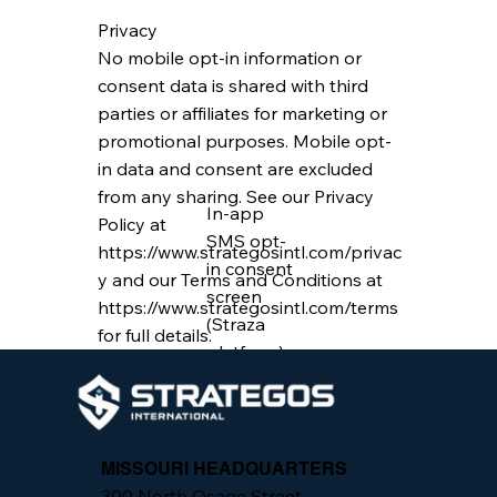
Privacy
No mobile opt-in information or
consent data is shared with third
parties or affiliates for marketing or
promotional purposes. Mobile opt-
in data and consent are excluded
from any sharing. See our Privacy
In-app
Policy at
SMS opt-
https://www.strategosintl.com/privac
in consent
y
and our Terms and Conditions at
screen
https://www.strategosintl.com/terms
(Straza
for full details.
platform)
MISSOURI HEADQUARTERS
300 North Osage Street