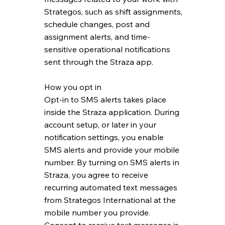
Strategos, such as shift assignments,
schedule changes, post and
assignment alerts, and time-
sensitive operational notifications
sent through the Straza app.
How you opt in
Opt-in to SMS alerts takes place
inside the Straza application. During
account setup, or later in your
notification settings, you enable
SMS alerts and provide your mobile
number. By turning on SMS alerts in
Straza, you agree to receive
recurring automated text messages
from Strategos International at the
mobile number you provide.