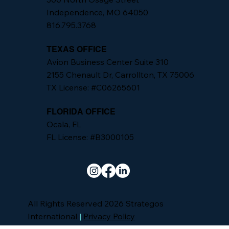
Independence, MO 64050
816.795.3768
TEXAS OFFICE
Avion Business Center Suite 310
2155 Chenault Dr, Carrollton, TX 75006
TX License: #C06265601
FLORIDA OFFICE
Ocala, FL
FL License: #B3000105
All Rights Reserved 2026 Strategos
International
|
Privacy Policy