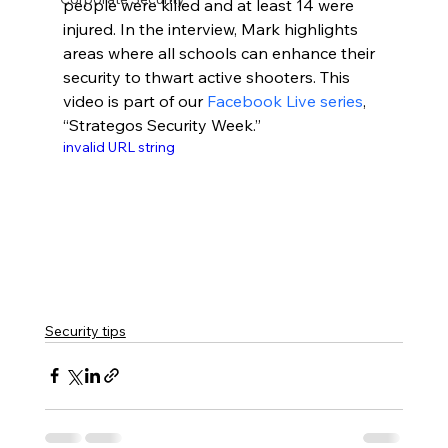
people were killed and at least 14 were 
injured. In the interview, Mark highlights 
areas where all schools can enhance their 
security to thwart active shooters. This 
video is part of our 
Facebook Live series
, 
“Strategos Security Week.”
invalid URL string
Security tips