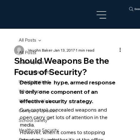
Sea
All Posts
Vaughn Baker
Jan 13, 2017
1 min read
All Posts
Should Weapons Be the
Security tips
Focus of Security?
Church Security
Uncategorized
Despite the  hype, armed response 
is only one component of an 
White Papers
effective security strategy.
Workplace Violence
Gun control, concealed weapons and 
Company Updates
open carry get lots of attention in the 
School Safety
media.
Healthcare Security
However, when it comes to stopping 
intruders — whether it’s at the office, 
Corporate Security