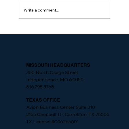
Write a comment...
The Importance of Integrated Security
Programs
MISSOURI HEADQUARTERS
300 North Osage Street
Independence, MO 64050
816.795.3768
TEXAS OFFICE
Avion Business Center Suite 310
2155 Chenault Dr, Carrollton, TX 75006
TX License: #C06265601