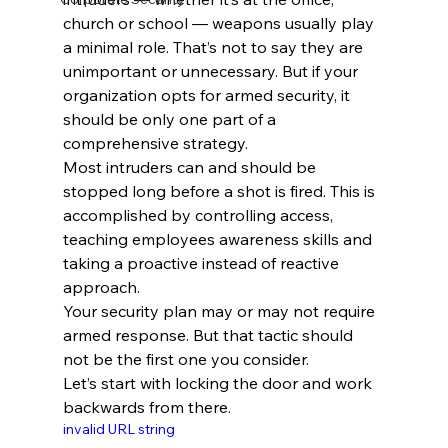
church or school — weapons usually play 
a minimal role. That’s not to say they are 
unimportant or unnecessary. But if your 
organization opts for armed security, it 
should be only one part of a 
comprehensive strategy.
Most intruders can and should be 
stopped long before a shot is fired. This is 
accomplished by controlling access, 
teaching employees awareness skills and 
taking a proactive instead of reactive 
approach.
Your security plan may or may not require 
armed response. But that tactic should 
not be the first one you consider.
Let’s start with locking the door and work 
backwards from there.
invalid URL string