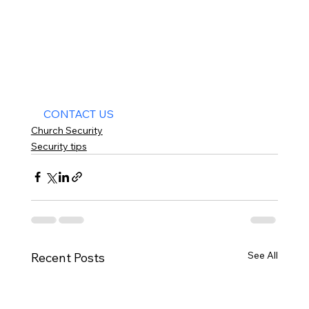
CONTACT US
Church Security
Security tips
See All
Recent Posts