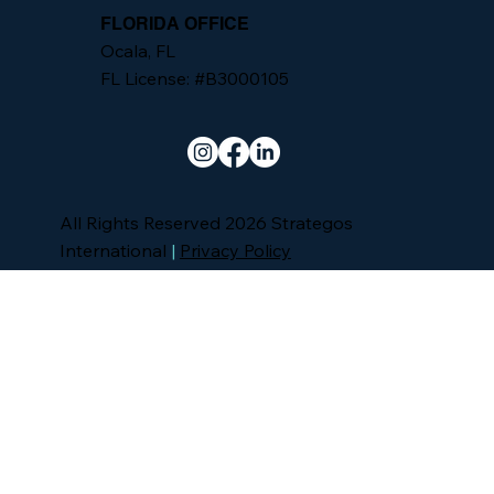
FLORIDA OFFICE
Ocala, FL
FL License: #B3000105
All Rights Reserved 2026 Strategos
International
|
Privacy Policy