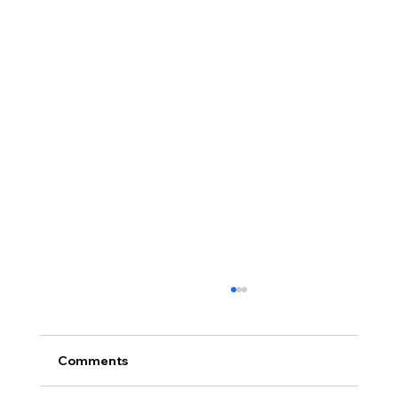
Comments