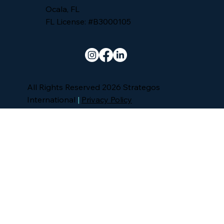
Ocala, FL
FL License: #B3000105
All Rights Reserved 2026 Strategos
International
|
Privacy Policy