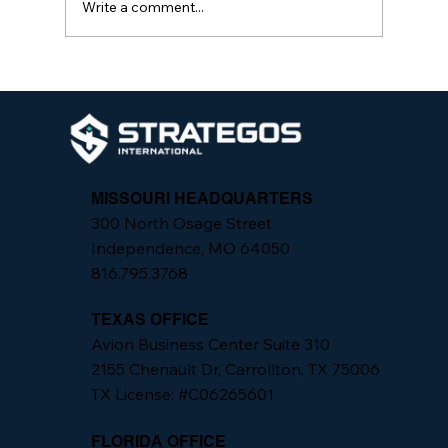
Write a comment...
The Importance of Integrated Security
Programs
MISSOURI HEADQUARTERS
300 North Osage Street
Independence, MO 64050
816.795.3768
TEXAS OFFICE
Avion Business Center Suite 310
2155 Chenault Dr, Carrollton, TX 75006
TX License: #C06265601
FLORIDA OFFICE