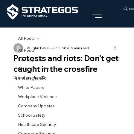
Sea
All Posts
Vaughn Baker
Jun 3, 2020
2 min read
All Posts
Protests and riots: Don’t get
Security tips
caught in the crossfire
Church Security
Updated:
Jun 22
Uncategorized
White Papers
Workplace Violence
Company Updates
School Safety
Healthcare Security
Corporate Security