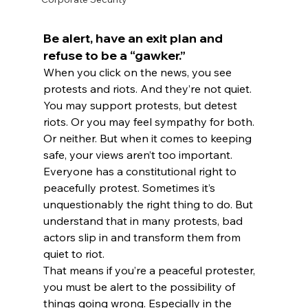
Be alert, have an exit plan and 
refuse to be a “gawker.”
When you click on the news, you see 
protests and riots. And they’re not quiet.
You may support protests, but detest 
riots. Or you may feel sympathy for both. 
Or neither. But when it comes to keeping 
safe, your views aren’t too important.
Everyone has a constitutional right to 
peacefully protest. Sometimes it’s 
unquestionably the right thing to do. But 
understand that in many protests, bad 
actors slip in and transform them from 
quiet to riot.
That means if you’re a peaceful protester, 
you must be alert to the possibility of 
things going wrong. Especially in the 