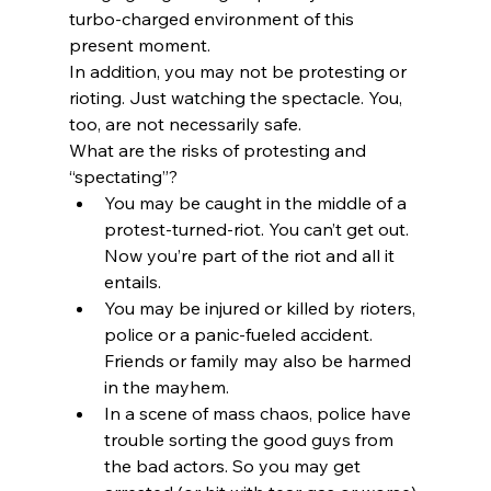
turbo-charged environment of this 
present moment.
In addition, you may not be protesting or 
rioting. Just watching the spectacle. You, 
too, are not necessarily safe.
What are the risks of protesting and 
“spectating”?
You may be caught in the middle of a 
protest-turned-riot. You can’t get out. 
Now you’re part of the riot and all it 
entails.
You may be injured or killed by rioters, 
police or a panic-fueled accident. 
Friends or family may also be harmed 
in the mayhem.
In a scene of mass chaos, police have 
trouble sorting the good guys from 
the bad actors. So you may get 