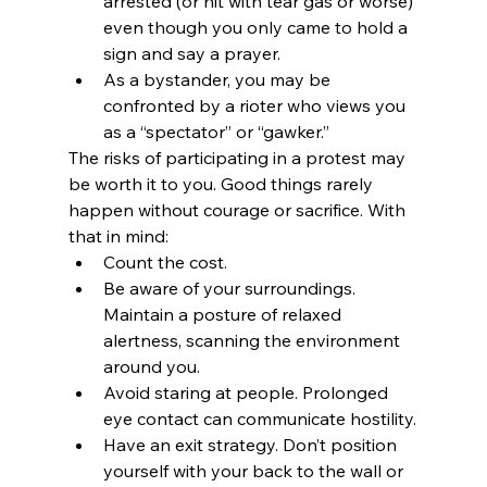
arrested (or hit with tear gas or worse) 
even though you only came to hold a 
sign and say a prayer.
As a bystander, you may be 
confronted by a rioter who views you 
as a “spectator” or “gawker.”
The risks of participating in a protest may 
be worth it to you. Good things rarely 
happen without courage or sacrifice. With 
that in mind:
Count the cost.
Be aware of your surroundings. 
Maintain a posture of relaxed 
alertness, scanning the environment 
around you.
Avoid staring at people. Prolonged 
eye contact can communicate hostility.
Have an exit strategy. Don’t position 
yourself with your back to the wall or 