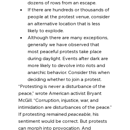
dozens of rows from an escape.
If there are hundreds or thousands of 
people at the protest venue, consider 
an alternative location that is less 
likely to explode.
Although there are many exceptions, 
generally we have observed that 
most peaceful protests take place 
during daylight. Events after dark are 
more likely to devolve into riots and 
anarchic behavior. Consider this when 
deciding whether to join a protest.
“Protesting is never a disturbance of the 
peace,” wrote American activist Bryant 
McGill. “Corruption, injustice, war, and 
intimidation are disturbances of the peace.”
If protesting remained 
peaceable
, his 
sentiment would be correct. But protests 
can morph into provocation. And 