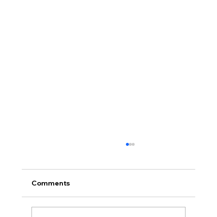
Comments