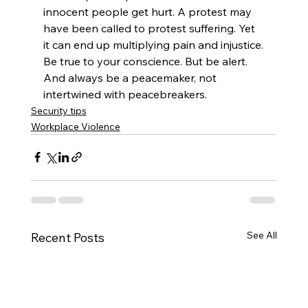
innocent people get hurt. A protest may 
have been called to protest suffering. Yet 
it can end up multiplying pain and injustice.
Be true to your conscience. But be alert. 
And always be a peacemaker, not 
intertwined with peacebreakers.
Security tips
Workplace Violence
See All
Recent Posts