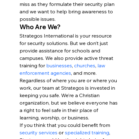
miss as they formulate their security plan 
and we want to help bring awareness to 
possible issues.
Who Are We?
Strategos International is your resource 
for security solutions. But we don’t just 
provide assistance for schools and 
campuses. We also provide active threat 
training for 
businesses
, 
churches
, 
law 
enforcement agencies
, and more.
Regardless of where you are or where you 
work, our team at Strategos is invested in 
keeping you safe. We’re a Christian 
organization, but we believe everyone has 
a right to feel safe in their place of 
learning, worship, or business.
If you think that you could benefit from 
security services
 or 
specialized training
, 