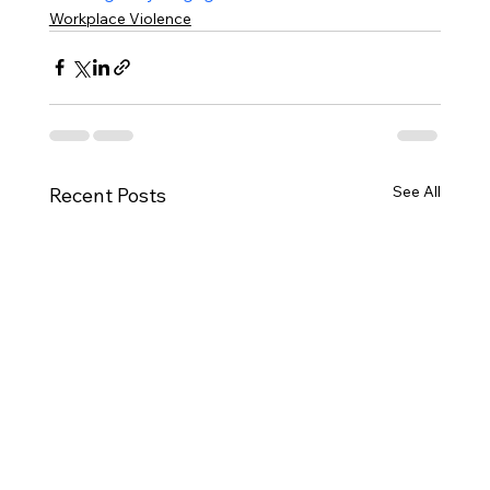
Workplace Violence
See All
Recent Posts