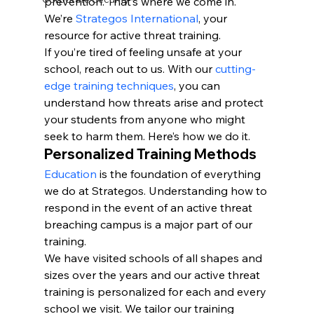
prevention. That’s where we come in. 
We’re 
Strategos International
, your 
resource for active threat training.
If you’re tired of feeling unsafe at your 
school, reach out to us. With our 
cutting-
edge training techniques
, you can 
understand how threats arise and protect 
your students from anyone who might 
seek to harm them. Here’s how we do it.
Personalized Training Methods
Education
 is the foundation of everything 
we do at Strategos. Understanding how to 
respond in the event of an active threat 
breaching campus is a major part of our 
training.
We have visited schools of all shapes and 
sizes over the years and our active threat 
training is personalized for each and every 
school we visit. We tailor our training 