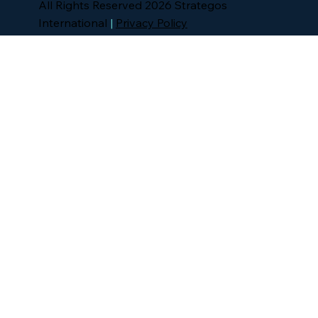
All Rights Reserved 2026 Strategos
International
|
Privacy Policy