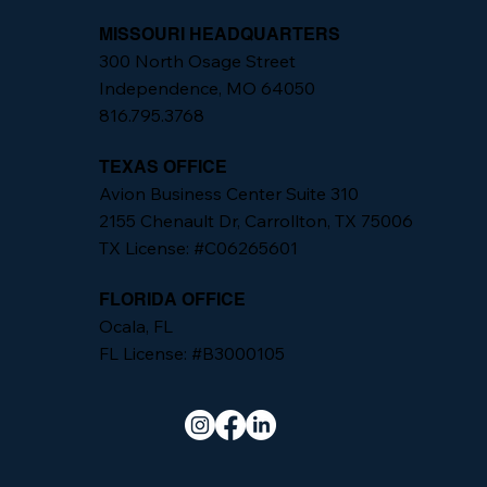
MISSOURI HEADQUARTERS
300 North Osage Street
Independence, MO 64050
816.795.3768
TEXAS OFFICE
Avion Business Center Suite 310
2155 Chenault Dr, Carrollton, TX 75006
TX License: #C06265601
FLORIDA OFFICE
Ocala, FL
FL License: #B3000105