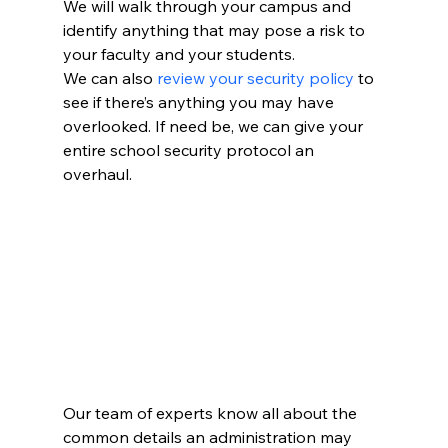
We will walk through your campus and 
identify anything that may pose a risk to 
your faculty and your students.
We can also 
review your security policy
 to 
see if there’s anything you may have 
overlooked. If need be, we can give your 
entire school security protocol an 
overhaul.
Our team of experts know all about the 
common details an administration may 