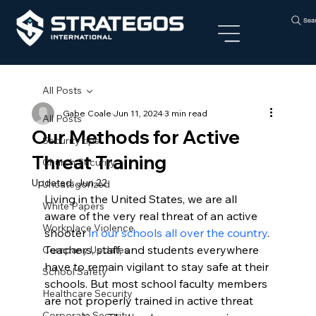
Sea
All Posts
Gabe Coale
Jun 11, 2024
3 min read
All Posts
Our Methods for Active
Security tips
Threat Training
Church Security
Updated:
Jun 22
Uncategorized
Living in the United States, we are all 
White Papers
aware of the very real threat of an active 
Workplace Violence
shooter 
in our schools all over the country
.
Teachers, staff, and students everywhere 
Company Updates
have to remain vigilant to stay safe at their 
School Safety
schools. But most school faculty members 
Healthcare Security
are not properly trained in active threat 
Corporate Security