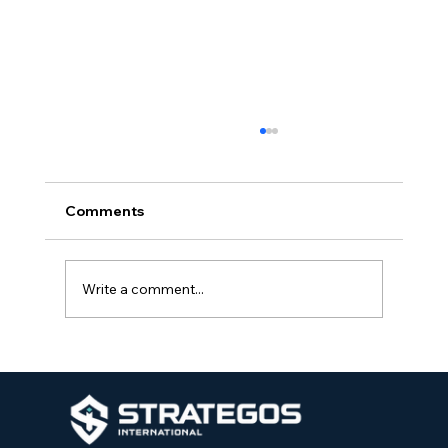
Comments
Write a comment...
The Importance of Integrated Security
Programs