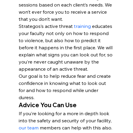
sessions based on each client’s needs. We 
won’t ever force you to receive a service 
that you don’t want.
Strategos’s active threat 
training
 educates 
your faculty not only on how to respond 
to violence, but also how to predict it 
before it happens in the first place. We will 
explain what signs you can look out for, so 
you’re never caught unaware by the 
appearance of an active threat. 
Our goal is to help reduce fear and create 
confidence in knowing what to look out 
for and how to respond while under 
duress.
Advice You Can Use
If you’re looking for a more in depth look 
into the safety and security of your facility, 
our team
 members can help with this also. 