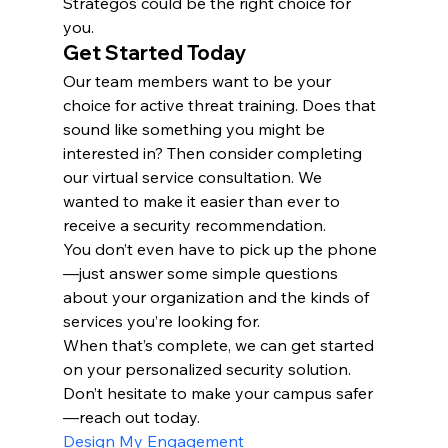
Strategos could be the right choice for 
you.
Get Started Today
Our team members want to be your 
choice for active threat training. Does that 
sound like something you might be 
interested in? Then consider completing 
our virtual service consultation. We 
wanted to make it easier than ever to 
receive a security recommendation.
You don’t even have to pick up the phone
—just answer some simple questions 
about your organization and the kinds of 
services you’re looking for.
When that’s complete, we can get started 
on your personalized security solution. 
Don’t hesitate to make your campus safer
—reach out today.
Design My Engagement