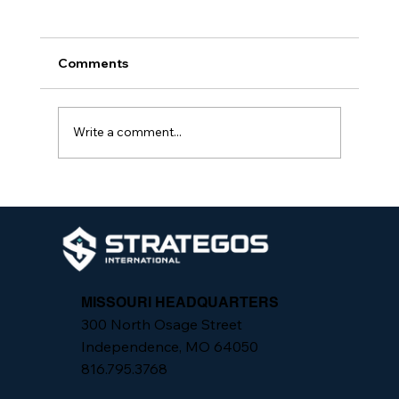
Comments
Write a comment...
The Importance of Integrated Security
Programs
MISSOURI HEADQUARTERS
300 North Osage Street
Independence, MO 64050
816.795.3768