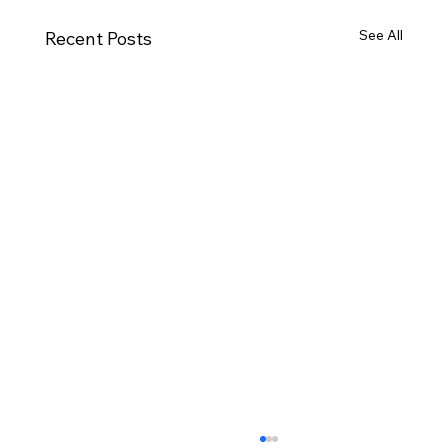
See All
Recent Posts