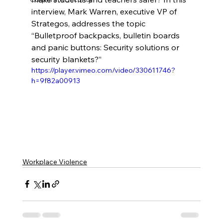
interview, Mark Warren, executive VP of 
Strategos, addresses the topic 
“Bulletproof backpacks, bulletin boards 
and panic buttons: Security solutions or 
security blankets?”
https://player.vimeo.com/video/330611746?
h=9f82a00913
Workplace Violence