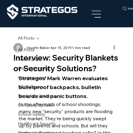
Sea
All Posts
Vaughn Baker
Apr 15, 2019
1 min read
All Posts
Interview: Security Blankets
Security tips
or Security Solutions?
Church Security
Uncategorized
Strategos’ Mark Warren evaluates 
bulletproof backpacks, bulletin 
White Papers
boards and panic buttons.
Workplace Violence
In the aftermath of school shootings, 
Company Updates
many new “security” products are flooding 
School Safety
the market. They’re being quickly swept 
Healthcare Security
up by parents and schools. But will they 
make students and teachers safer? In this 
Corporate Security