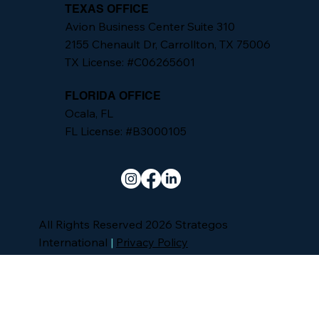
TEXAS OFFICE
Avion Business Center Suite 310
2155 Chenault Dr, Carrollton, TX 75006
TX License: #C06265601
FLORIDA OFFICE
Ocala, FL
FL License: #B3000105
All Rights Reserved 2026 Strategos
International
|
Privacy Policy