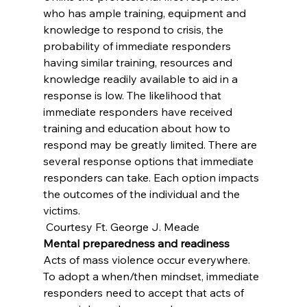
who has ample training, equipment and 
knowledge to respond to crisis, the 
probability of immediate responders 
having similar training, resources and 
knowledge readily available to aid in a 
response is low. The likelihood that 
immediate responders have received 
training and education about how to 
respond may be greatly limited. There are 
several response options that immediate 
responders can take. Each option impacts 
the outcomes of the individual and the 
victims.
 Courtesy Ft. George J. Meade
Mental preparedness and readiness
Acts of mass violence occur everywhere. 
To adopt a when/then mindset, immediate 
responders need to accept that acts of 