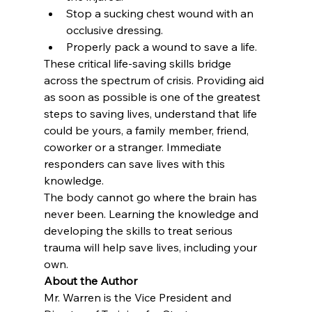
Stop a sucking chest wound with an 
occlusive dressing.
Properly pack a wound to save a life.
These critical life-saving skills bridge 
across the spectrum of crisis. Providing aid 
as soon as possible is one of the greatest 
steps to saving lives, understand that life 
could be yours, a family member, friend, 
coworker or a stranger. Immediate 
responders can save lives with this 
knowledge.
The body cannot go where the brain has 
never been. Learning the knowledge and 
developing the skills to treat serious 
trauma will help save lives, including your 
own.
About the Author
Mr. Warren is the Vice President and 