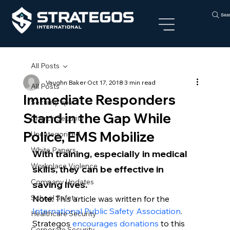
Sea
All Posts
Vaughn Baker
Oct 17, 2018
3 min read
All Posts
Immediate Responders
Security tips
Stand in the Gap While
Church Security
Police, EMS Mobilize
Uncategorized
White Papers
With training, especially in medical 
Workplace Violence
skills, they can be effective in 
Company Updates
saving lives.
School Safety
Note: 
This article was written for the 
International Public Safety Association
. 
Healthcare Security
Strategos 
encourages donations
 to this 
Corporate Security