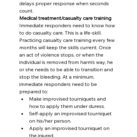
delays proper response when seconds 
count.
Medical treatment/casualty care training
Immediate responders need to know how 
to do casualty care. This is a life-skill. 
Practicing casualty care training every few 
months will keep the skills current. Once 
an act of violence stops, or when the 
individual is removed from harm’s way, he 
or she needs to be able to transition and 
stop the bleeding. At a minimum, 
immediate responders need to be 
prepared to:
Make improvised tourniquets and 
how to apply them under duress.
Self-apply an improvised tourniquet 
on his/her person.
Apply an improvised tourniquet on 
the injured.