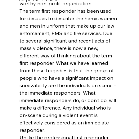
worthy non-profit organization.
The term first responder has been used 
for decades to describe the heroic women 
and men in uniform that make up our law 
enforcement, EMS and fire services. Due 
to several significant and recent acts of 
mass violence, there is now a new, 
different way of thinking about the term 
first responder. What we have learned 
from these tragedies is that the group of 
people who have a significant impact on 
survivability are the individuals on scene – 
the immediate responders. What 
immediate responders do, or don’t do, will 
make a difference. Any individual who is 
on-scene during a violent event is 
effectively considered as an immediate 
responder.
Unlike the professional first responder 