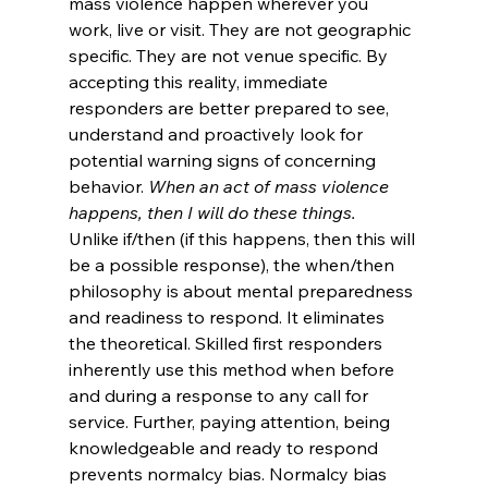
mass violence happen wherever you 
work, live or visit. They are not geographic 
specific. They are not venue specific. By 
accepting this reality, immediate 
responders are better prepared to see, 
understand and proactively look for 
potential warning signs of concerning 
behavior. 
When an act of mass violence 
happens, then I will do these things.
Unlike if/then (if this happens, then this will 
be a possible response), the when/then 
philosophy is about mental preparedness 
and readiness to respond. It eliminates 
the theoretical. Skilled first responders 
inherently use this method when before 
and during a response to any call for 
service. Further, paying attention, being 
knowledgeable and ready to respond 
prevents normalcy bias. Normalcy bias 