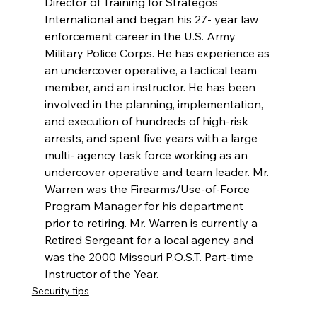
Director of Training for Strategos 
International and began his 27- year law 
enforcement career in the U.S. Army 
Military Police Corps. He has experience as 
an undercover operative, a tactical team 
member, and an instructor. He has been 
involved in the planning, implementation, 
and execution of hundreds of high-risk 
arrests, and spent five years with a large 
multi- agency task force working as an 
undercover operative and team leader. Mr. 
Warren was the Firearms/Use-of-Force 
Program Manager for his department 
prior to retiring. Mr. Warren is currently a 
Retired Sergeant for a local agency and 
was the 2000 Missouri P.O.S.T. Part-time 
Instructor of the Year.
Security tips