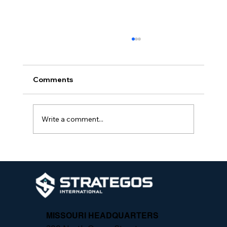
Comments
Write a comment...
The Importance of Integrated Security
Programs
MISSOURI HEADQUARTERS