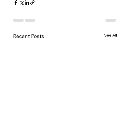
See All
Recent Posts