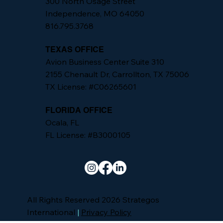
300 North Osage Street
Independence, MO 64050
816.795.3768
TEXAS OFFICE
Avion Business Center Suite 310
2155 Chenault Dr, Carrollton, TX 75006
TX License: #C06265601
FLORIDA OFFICE
Ocala, FL
FL License: #B3000105
All Rights Reserved 2026 Strategos
International
|
Privacy Policy