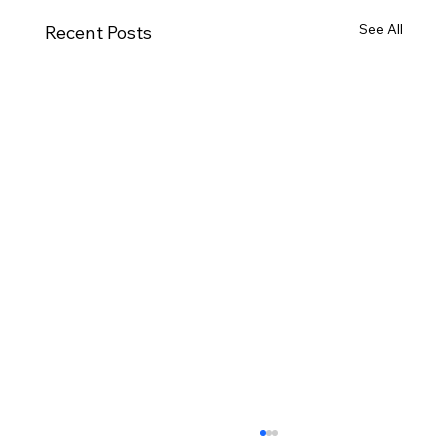
See All
Recent Posts