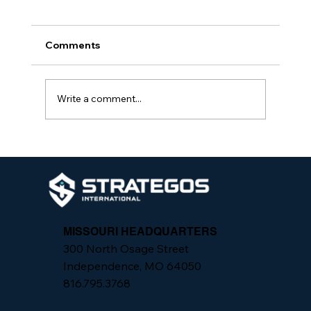
Comments
Write a comment...
From Assessment to Action: One
Practiced Security System, Not
Isolated Fixes
MISSOURI HEADQUARTERS
300 North Osage Street
Independence, MO 64050
816.795.3768