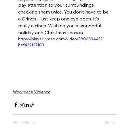
pay attention to your surroundings, 
checking them twice. You don’t have to be 
a Grinch – just keep one eye open. It’s 
really a cinch. Wishing you a wonderful 
holiday and Christmas season.
https://player.vimeo.com/video/380039441?
h=f432f37f83
Workplace Violence