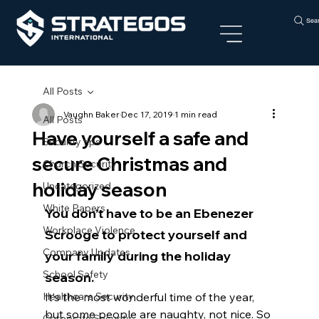
Sea
All Posts
Vaughn Baker
Dec 17, 2019
1 min read
All Posts
Have yourself a safe and
Security tips
secure Christmas and
Church Security
holiday season
Uncategorized
White Papers
You don’t have to be an Ebenezer 
Workplace Violence
Scrooge to protect yourself and 
Company Updates
your family during the holiday 
School Safety
season.
Healthcare Security
It’s the most wonderful time of the year, 
but some people are naughty, not nice. So 
Corporate Security