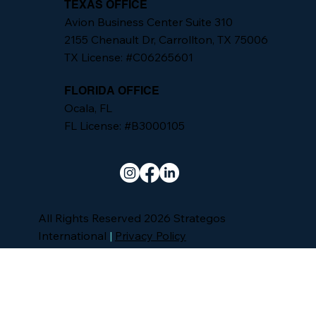
TEXAS OFFICE
Avion Business Center Suite 310
2155 Chenault Dr, Carrollton, TX 75006
TX License: #C06265601
FLORIDA OFFICE
Ocala, FL
FL License: #B3000105
All Rights Reserved 2026 Strategos
International
|
Privacy Policy