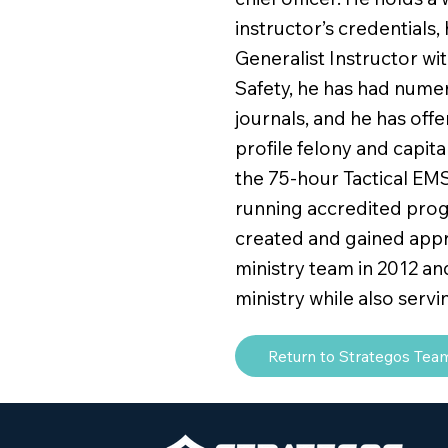
instructor’s credentials, 
Generalist Instructor wi
Safety, he has had numer
journals, and he has off
profile felony and capit
the 75-hour Tactical EMS
running accredited prog
created and gained appro
ministry team in 2012 an
ministry while also servi
Return to Strategos Tea