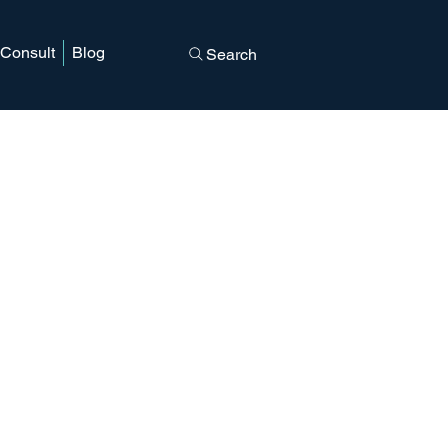
 Consult
Blog
Search