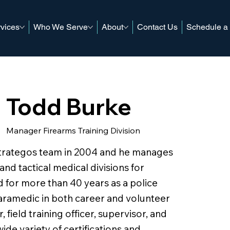
vices
Who We Serve
About
Contact Us
Schedule a
Todd Burke
Manager Firearms Training Division
Strategos team in 2004 and he manages
 and tactical medical divisions for
 for more than 40 years as a police
 paramedic in both career and volunteer
r, field training officer, supervisor, and
wide variety of certifications and