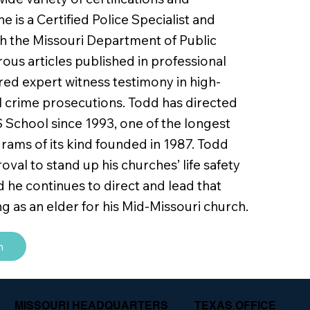
he is a Certified Police Specialist and
th the Missouri Department of Public
ous articles published in professional
ered expert witness testimony in high-
al crime prosecutions. Todd has directed
 School since 1993, one of the longest
rams of its kind founded in 1987. Todd
val to stand up his churches’ life safety
d he continues to direct and lead that
ng as an elder for his Mid-Missouri church.
m
MISSOURI HEADQUARTERS
TEXAS OFFICE