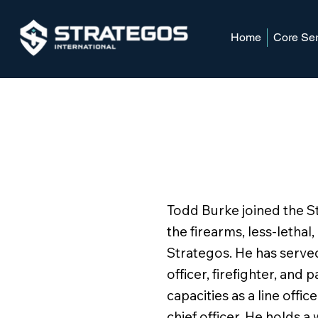
Home
Core Ser
Todd Burke joined the 
the firearms, less-lethal,
Strategos. He has served
officer, firefighter, and
capacities as a line office
chief officer. He holds a 